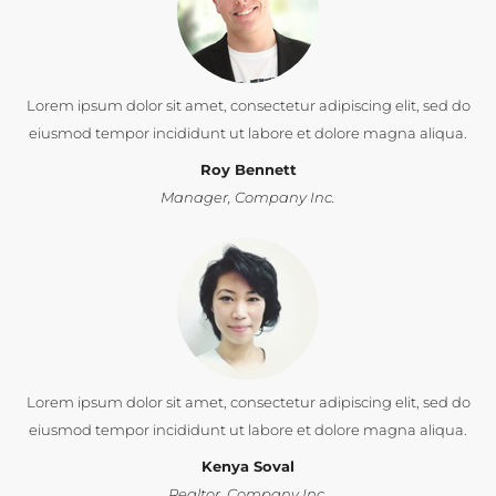
Lorem ipsum dolor sit amet, consectetur adipiscing elit, sed do
eiusmod tempor incididunt ut labore et dolore magna aliqua.
Roy Bennett
Manager, Company Inc.
Lorem ipsum dolor sit amet, consectetur adipiscing elit, sed do
eiusmod tempor incididunt ut labore et dolore magna aliqua.
Kenya Soval
Realtor, Company Inc.