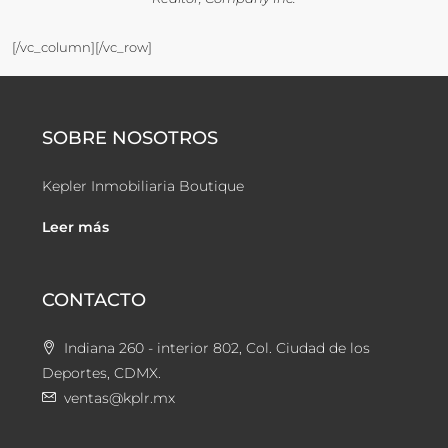
[/vc_column][/vc_row]
SOBRE NOSOTROS
Kepler Inmobiliaria Boutique
Leer más
CONTACTO
Indiana 260 - interior 802, Col. Ciudad de los
Deportes, CDMX.
ventas@kplr.mx