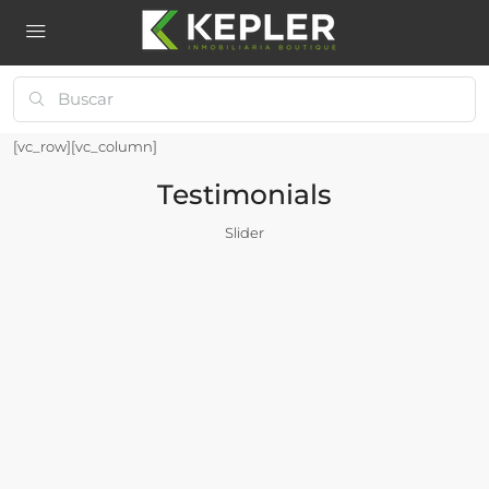
[vc_row][vc_column]
Testimonials
Slider