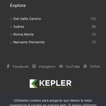
Explora
Del Valle Centro
(13)
Juárez
(8)
Roma Norte
(7)
Narvarte Poniente
(7)
Facebook
Instagram
YouTube
TikTok
Utilizamos cookies para asegurar que damos la mejor
Aviso de Privacidad
Alianzas Kepler
experiencia al usuario en nuestra web. Si sigues utilizando