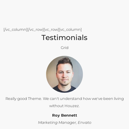
[/vc_column][/vc_row][vc_row][vc_column]
Testimonials
Grid
Really good Theme. We can't understand how we've been living
without Houzez.
Roy Bennett
Marketing Manager, Envato