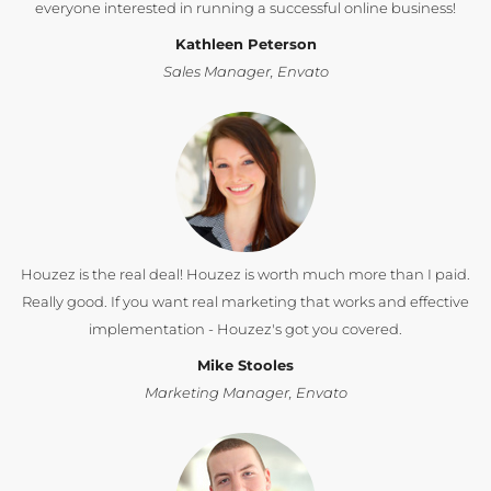
everyone interested in running a successful online business!
Kathleen Peterson
Sales Manager, Envato
Houzez is the real deal! Houzez is worth much more than I paid.
Really good. If you want real marketing that works and effective
implementation - Houzez's got you covered.
Mike Stooles
Marketing Manager, Envato