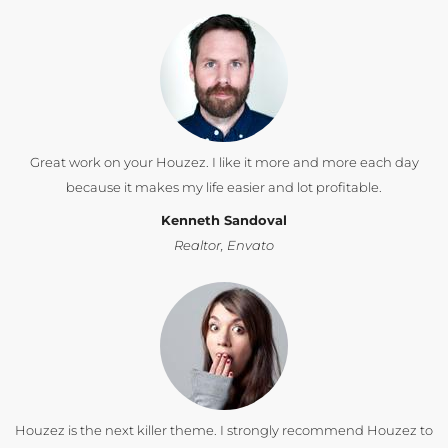
Great work on your Houzez. I like it more and more each day
because it makes my life easier and lot profitable.
Kenneth Sandoval
Realtor, Envato
Houzez is the next killer theme. I strongly recommend Houzez to