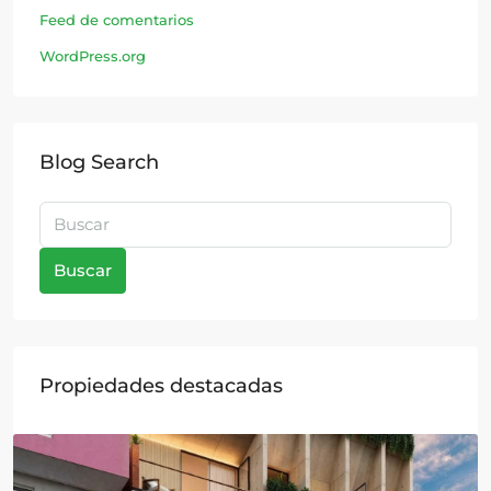
Feed de comentarios
WordPress.org
Blog Search
Buscar
Propiedades destacadas