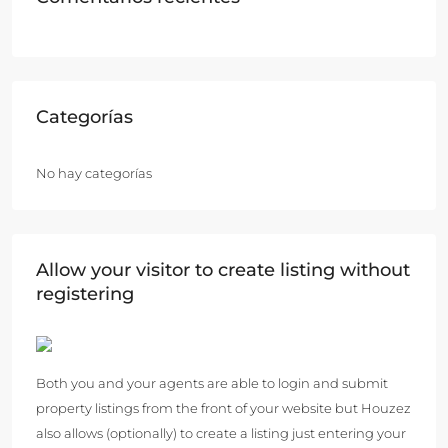
Categorías
No hay categorías
Allow your visitor to create listing without
registering
Both you and your agents are able to login and submit
property listings from the front of your website but Houzez
also allows (optionally) to create a listing just entering your