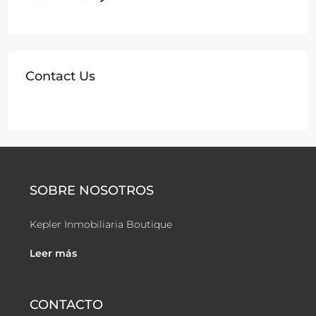
Contact Us
SOBRE NOSOTROS
Kepler Inmobiliaria Boutique
Leer más
CONTACTO