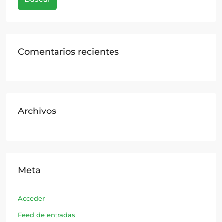
Comentarios recientes
Archivos
Meta
Acceder
Feed de entradas