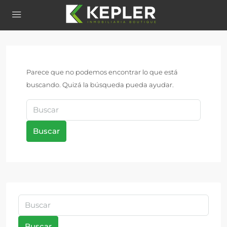
Parece que no podemos encontrar lo que está
buscando. Quizá la búsqueda pueda ayudar.
Buscar
Buscar