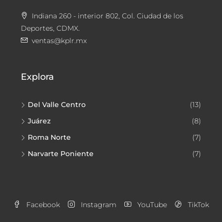
Indiana 260 - interior 802, Col. Ciudad de los
Deportes, CDMX.
ventas@kplr.mx
Explora
Del Valle Centro
(13)
Juárez
(8)
Roma Norte
(7)
Narvarte Poniente
(7)
Facebook
Instagram
YouTube
TikTok