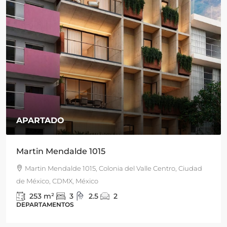
APARTADO
Martin Mendalde 1015
Martin Mendalde 1015, Colonia del Valle Centro, Ciudad
de México, CDMX, México
253
m²
3
2.5
2
DEPARTAMENTOS