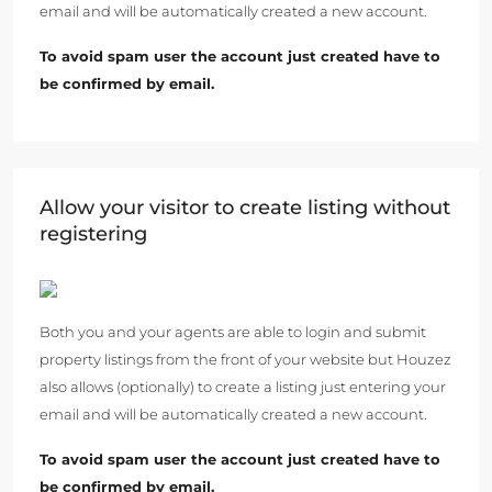
email and will be automatically created a new account.
To avoid spam user the account just created have to
be confirmed by email.
Allow your visitor to create listing without
registering
Both you and your agents are able to login and submit
property listings from the front of your website but Houzez
also allows (optionally) to create a listing just entering your
email and will be automatically created a new account.
To avoid spam user the account just created have to
be confirmed by email.