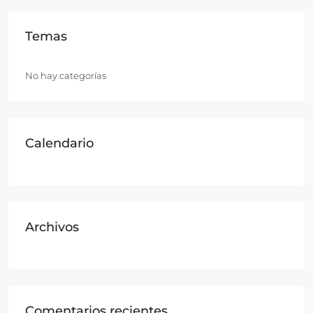
Temas
No hay categorías
Calendario
Archivos
Comentarios recientes