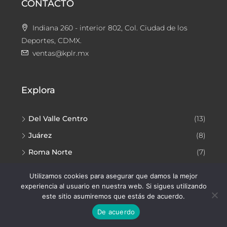
CONTACTO
Indiana 260 - interior 802, Col. Ciudad de los
Deportes, CDMX.
ventas@kplr.mx
Explora
Del Valle Centro
(13)
Juárez
(8)
Roma Norte
(7)
Narvarte Poniente
(7)
Utilizamos cookies para asegurar que damos la mejor
experiencia al usuario en nuestra web. Si sigues utilizando
este sitio asumiremos que estás de acuerdo.
De acuerdo
Facebook
Instagram
YouTube
TikTok