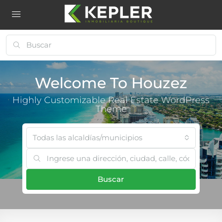
Welcome To Houzez
Highly Customizable Real Estate WordPress
Theme
Todas las alcaldías/municipios
Buscar