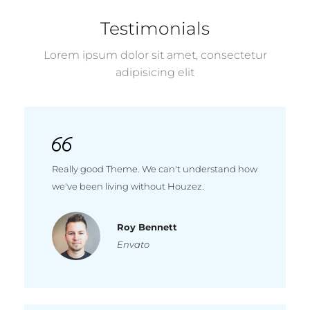
Testimonials
Lorem ipsum dolor sit amet, consectetur
adipisicing elit
Really good Theme. We can't understand how
we've been living without Houzez.
Roy Bennett
Envato