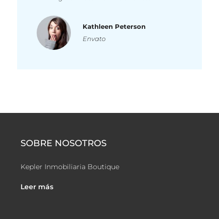
Kathleen Peterson
Envato
SOBRE NOSOTROS
Kepler Inmobiliaria Boutique
Leer más