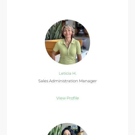
Leticia H.
Sales Administration Manager
View Profile