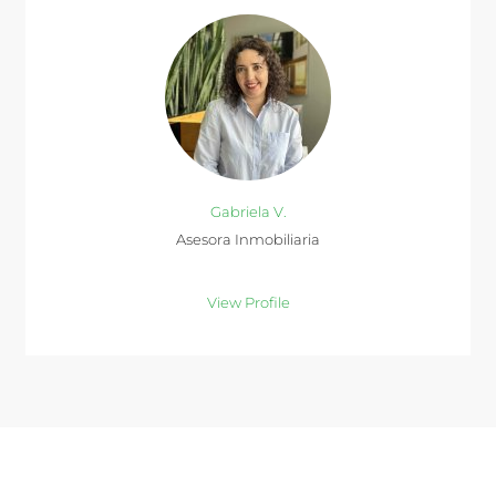
Gabriela V.
Asesora Inmobiliaria
View Profile