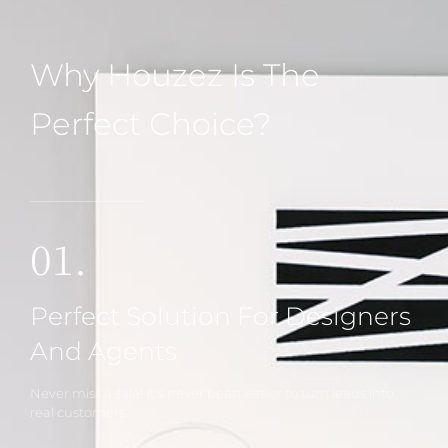
Why Houzez Is The
Perfect Choice?
01.
Perfect Solution For Designers
And Agents
Never miss a sale! It's never been easier to turn leads into
real customers