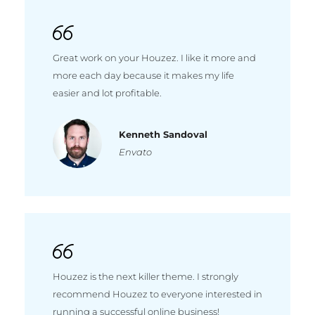
Great work on your Houzez. I like it more and
more each day because it makes my life
easier and lot profitable.
Kenneth Sandoval
Envato
Houzez is the next killer theme. I strongly
recommend Houzez to everyone interested in
running a successful online business!