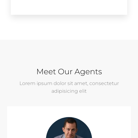
Meet Our Agents
Lorem ipsum dolor sit amet, consectetur
adipisicing elit