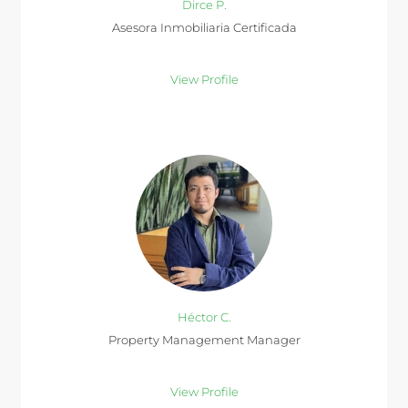
Dirce P.
Asesora Inmobiliaria Certificada
View Profile
Héctor C.
Property Management Manager
View Profile