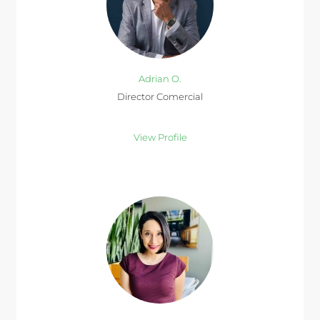
Adrian O.
Director Comercial
View Profile