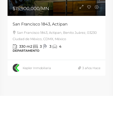
$15,900,000
/MN
San Francisco 1843, Actipan
San Francisco 1843, Actipan, Benito Juárez, 03230
Ciudad de México, CDMX, México
330
m2
3
3
4
DEPARTAMENTO
Kepler Inmobiliaria
3 años Hace