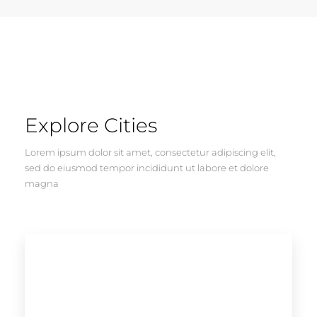
Explore Cities
Lorem ipsum dolor sit amet, consectetur adipiscing elit,
sed do eiusmod tempor incididunt ut labore et dolore
magna