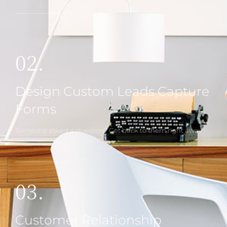
02.
Design Custom Leads Capture
Forms
Someone asked a question? Get back to them right away
03.
Customer Relationship