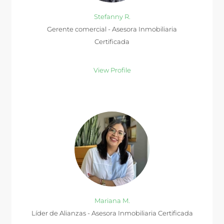
Stefanny R.
Gerente comercial - Asesora Inmobiliaria
Certificada
View Profile
Mariana M.
Líder de Alianzas - Asesora Inmobiliaria Certificada