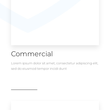
Commercial
Lorem ipsum dolor sit amet, consectetur adipiscing elit,
sed do eiusmod tempor incidi dunt