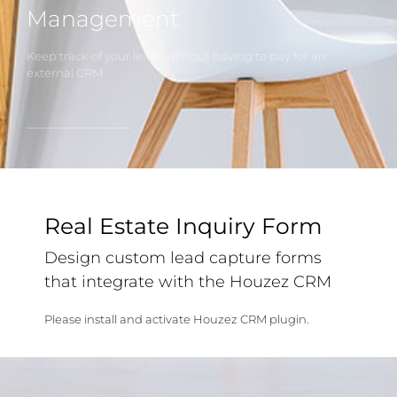
Management
Keep track of your leads without having to pay for an
external CRM
Real Estate Inquiry Form
Design custom lead capture forms
that integrate with the Houzez CRM
Please install and activate Houzez CRM plugin.