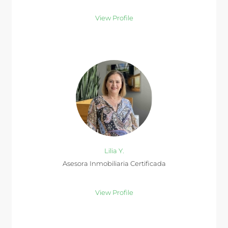
View Profile
Lilia Y.
Asesora Inmobiliaria Certificada
View Profile