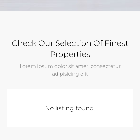
Check Our Selection Of Finest
Properties
Lorem ipsum dolor sit amet, consectetur
adipisicing elit
No listing found.