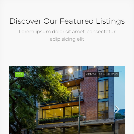
Discover Our Featured Listings
Lorem ipsum dolor sit amet, consectetur
adipisicing elit
TOP
VENTA
SEMINUEVO