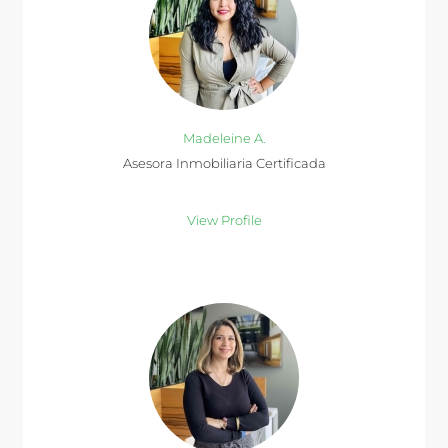
Madeleine A.
Asesora Inmobiliaria Certificada
View Profile