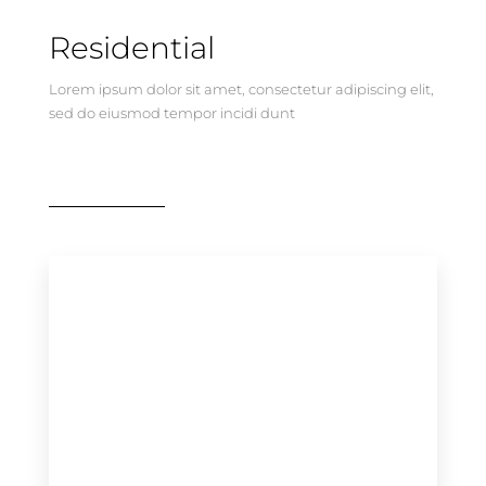
Residential
Lorem ipsum dolor sit amet, consectetur adipiscing elit,
sed do eiusmod tempor incidi dunt