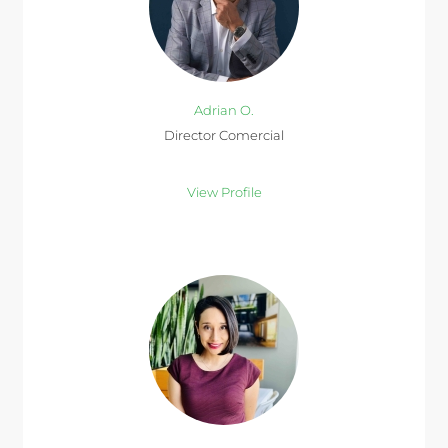
Adrian O.
Director Comercial
View Profile