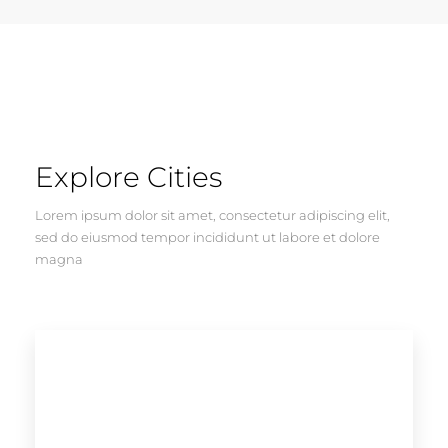
Explore Cities
Lorem ipsum dolor sit amet, consectetur adipiscing elit,
sed do eiusmod tempor incididunt ut labore et dolore
magna