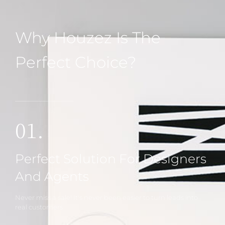
Why Houzez Is The
Perfect Choice?
01.
Perfect Solution For Designers
And Agents
Never miss a sale! It's never been easier to turn leads into
real customers