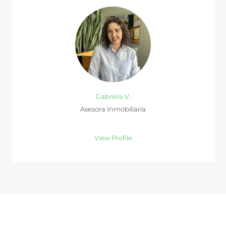
Gabriela V.
Asesora Inmobiliaria
View Profile