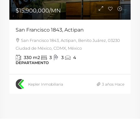
$15,900,000
/MN
San Francisco 1843, Actipan
San Francisco 1843, Actipan, Benito Juárez, 03230
Ciudad de México, CDMX, México
330
m2
3
3
4
DEPARTAMENTO
Kepler Inmobiliaria
3 años Hace