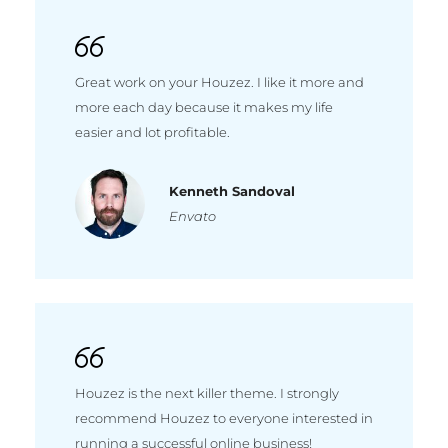
Great work on your Houzez. I like it more and
more each day because it makes my life
easier and lot profitable.
Kenneth Sandoval
Envato
Houzez is the next killer theme. I strongly
recommend Houzez to everyone interested in
running a successful online business!