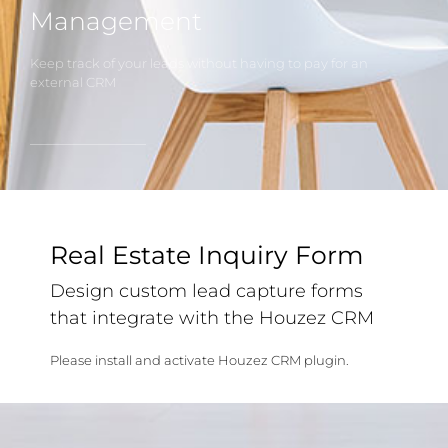
Management
Keep track of your leads without having to pay for an
external CRM
Real Estate Inquiry Form
Design custom lead capture forms
that integrate with the Houzez CRM
Please install and activate Houzez CRM plugin.