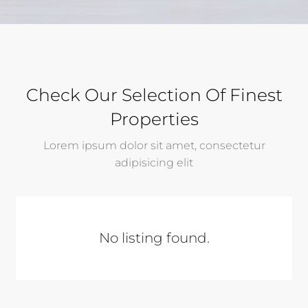
Check Our Selection Of Finest
Properties
Lorem ipsum dolor sit amet, consectetur
adipisicing elit
No listing found.