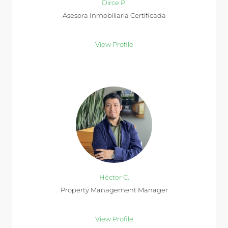
Dirce P.
Asesora Inmobiliaria Certificada
View Profile
Héctor C.
Property Management Manager
View Profile