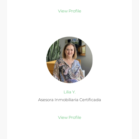
View Profile
Lilia Y.
Asesora Inmobiliaria Certificada
View Profile