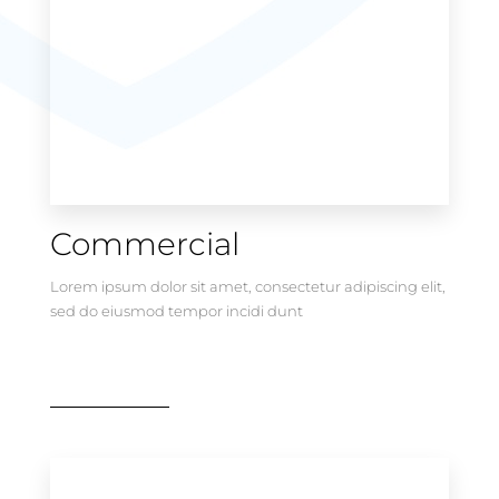
Commercial
Lorem ipsum dolor sit amet, consectetur adipiscing elit,
sed do eiusmod tempor incidi dunt