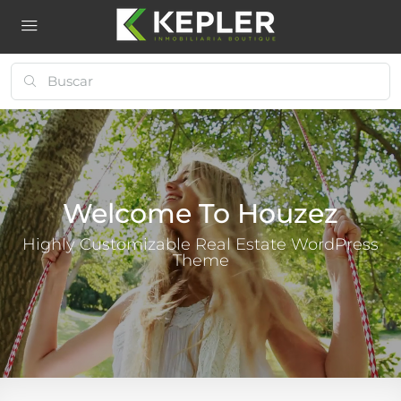
Welcome To Houzez
Highly Customizable Real Estate WordPress
Theme