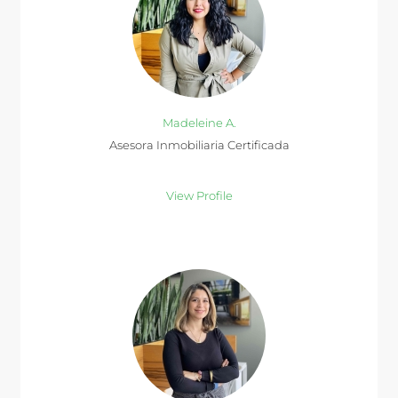
Madeleine A.
Asesora Inmobiliaria Certificada
View Profile