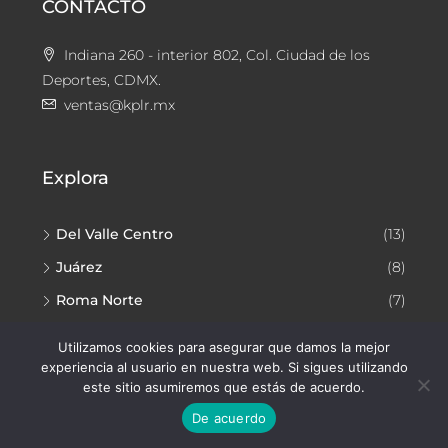
CONTACTO
Indiana 260 - interior 802, Col. Ciudad de los
Deportes, CDMX.
ventas@kplr.mx
Explora
Del Valle Centro
(13)
Juárez
(8)
Roma Norte
(7)
Narvarte Poniente
(7)
Utilizamos cookies para asegurar que damos la mejor
experiencia al usuario en nuestra web. Si sigues utilizando
este sitio asumiremos que estás de acuerdo.
De acuerdo
Facebook
Instagram
YouTube
TikTok