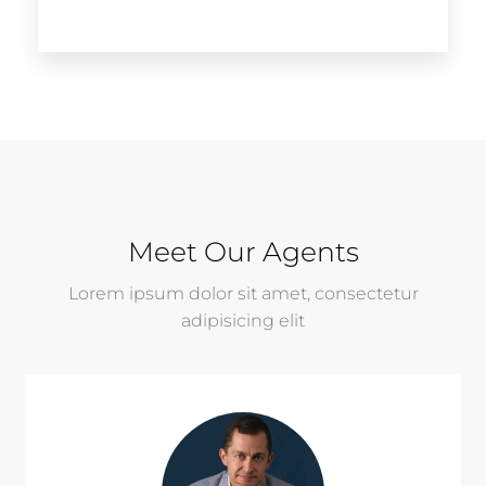
Meet Our Agents
Lorem ipsum dolor sit amet, consectetur
adipisicing elit