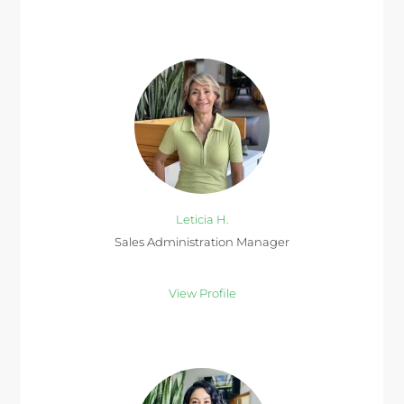
Leticia H.
Sales Administration Manager
View Profile