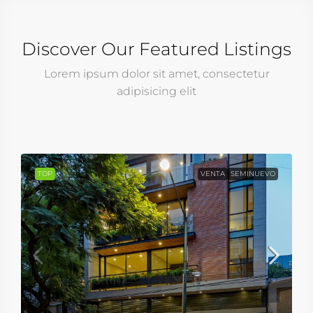
Discover Our Featured Listings
Lorem ipsum dolor sit amet, consectetur
adipisicing elit
TOP
VENTA
SEMINUEVO