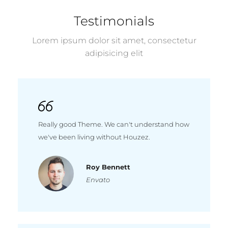
Testimonials
Lorem ipsum dolor sit amet, consectetur
adipisicing elit
Really good Theme. We can't understand how
we've been living without Houzez.
Roy Bennett
Envato