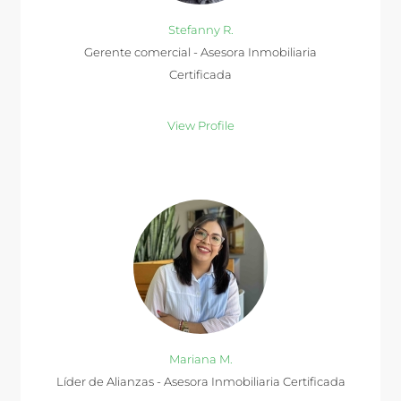
Stefanny R.
Gerente comercial - Asesora Inmobiliaria
Certificada
View Profile
Mariana M.
Líder de Alianzas - Asesora Inmobiliaria Certificada