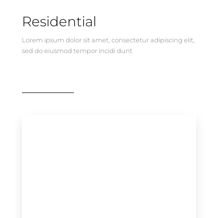
Residential
Lorem ipsum dolor sit amet, consectetur adipiscing elit,
sed do eiusmod tempor incidi dunt