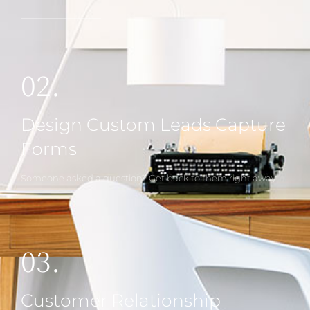
02.
Design Custom Leads Capture
Forms
Someone asked a question? Get back to them right away
03.
Customer Relationship