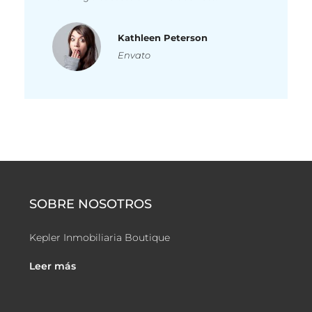
Kathleen Peterson
Envato
SOBRE NOSOTROS
Kepler Inmobiliaria Boutique
Leer más